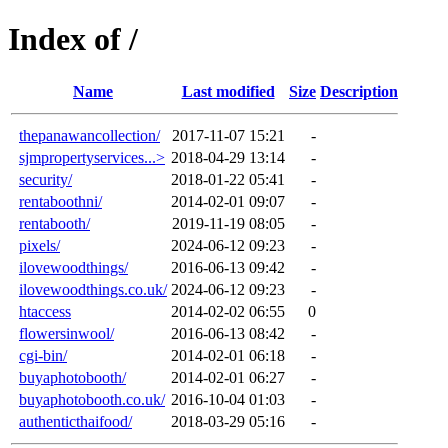
Index of /
Name
Last modified
Size
Description
thepanawancollection/
2017-11-07 15:21
-
sjmpropertyservices...>
2018-04-29 13:14
-
security/
2018-01-22 05:41
-
rentaboothni/
2014-02-01 09:07
-
rentabooth/
2019-11-19 08:05
-
pixels/
2024-06-12 09:23
-
ilovewoodthings/
2016-06-13 09:42
-
ilovewoodthings.co.uk/
2024-06-12 09:23
-
htaccess
2014-02-02 06:55
0
flowersinwool/
2016-06-13 08:42
-
cgi-bin/
2014-02-01 06:18
-
buyaphotobooth/
2014-02-01 06:27
-
buyaphotobooth.co.uk/
2016-10-04 01:03
-
authenticthaifood/
2018-03-29 05:16
-